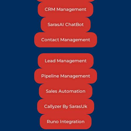
CRM Management
SarasAI ChatBot
Contact Management
Lead Management
Pipeline Management
Sales Automation
Callyzer By SarasUk
Runo Integration