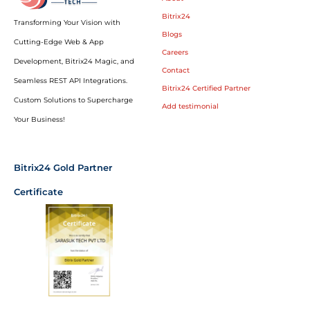
Bitrix24
Transforming Your Vision with
Blogs
Cutting-Edge Web & App
Careers
Development, Bitrix24 Magic, and
Contact
Seamless REST API Integrations.
Bitrix24 Certified Partner
Custom Solutions to Supercharge
Add testimonial
Your Business!
Bitrix24 Gold Partner
Certificate