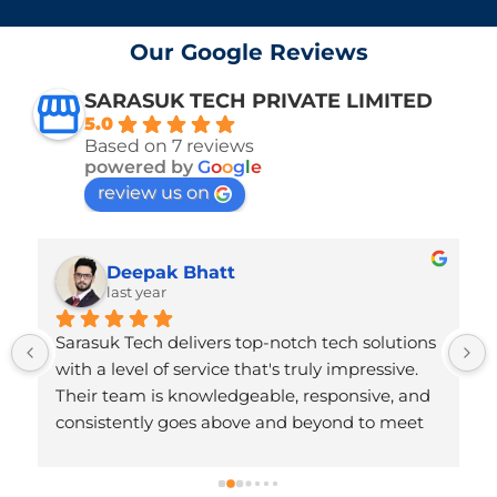
Our Google Reviews
SARASUK TECH PRIVATE LIMITED
5.0
Based on 7 reviews
powered by
G
o
o
g
l
e
review us on
Deepak Bhatt
last year
Sarasuk Tech delivers top-notch tech solutions 
with a level of service that's truly impressive. 
Their team is knowledgeable, responsive, and 
consistently goes above and beyond to meet 
client needs. The quality of their work reflects 
deep technical expertise and a strong 