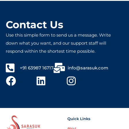
commitment to customer satisfaction. Highly 
!
recommended for anyone seeking reliable 
and innovative tech services!
Contact Us
Use this simple form to send us a message. Write
down what you want, and our support staff will
respond within the shortest time possible.
+91 63987 16717
info@sarasuk.com
Quick Links
About