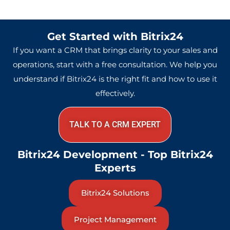
Get Started with Bitrix24
If you want a CRM that brings clarity to your sales and
operations, start with a free consultation. We help you
understand if Bitrix24 is the right fit and how to use it
effectively.
TALK TO A CRM EXPERT
Bitrix24 Development - Top Bitrix24
Experts
Bitrix24 Solutions
Project Management