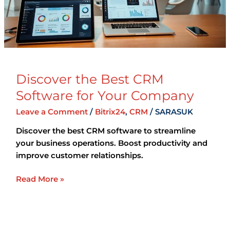
Your
Company
Discover the Best CRM
Software for Your Company
Leave a Comment
/
Bitrix24
,
CRM
/
SARASUK
Discover the best CRM software to streamline
your business operations. Boost productivity and
improve customer relationships.
Read More »