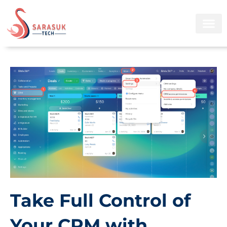
Skip
to
content
Take Full Control of
Your CRM with