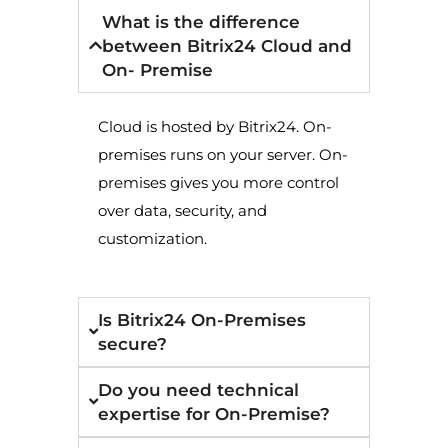
What is the difference
between Bitrix24 Cloud and
On- Premise
Cloud is hosted by Bitrix24. On-
premises runs on your server. On-
premises gives you more control
over data, security, and
customization.
Is Bitrix24 On-Premises
secure?
Do you need technical
expertise for On-Premise?