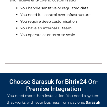
and receive end-to-end customization.
You handle sensitive or regulated data
You need full control over infrastructure
You require deep customisation
You have an internal IT team
You operate at enterprise scale
Choose Sarasuk for Bitrix24 On-
Premise Integration
You need more than installation. You need a system
that works with your business from day one.
Sarasuk