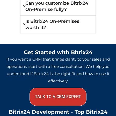
Can you customize Bitrix24
On-Premise fully?
Is Bitrix24 On-Premises
worth it?
Get Started with Bitrix24
If you want a CRM that brings clarity to your sales and
operations, start with a free consultation. We help you
understand if Bitrix24 is the right fit and how to use it
effectively.
TALK TO A CRM EXPERT
Bitrix24 Development - Top Bitrix24