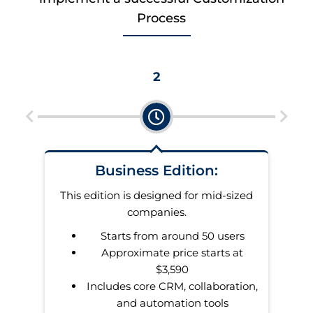
Process
2
Business Edition:
u pay
This edition is designed for mid-sized
dates
companies.
Starts from around 50 users
er of
Approximate price starts at
makes
$3,590
s.
Includes core CRM, collaboration,
and automation tools