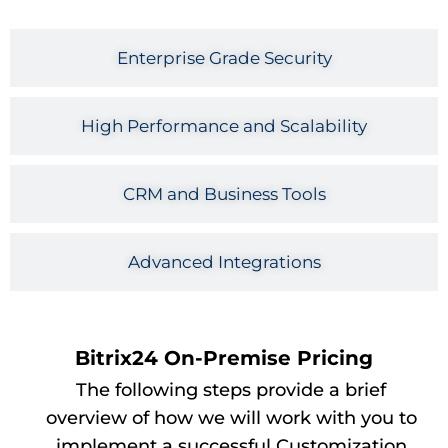
Enterprise Grade Security
High Performance and Scalability
CRM and Business Tools
Advanced Integrations
Bitrix24 On-Premise Pricing
The following steps provide a brief
overview of how we will work with you to
implement a successful Customization