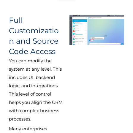
Full
Customizatio
n and Source
Code Access
You can modify the
system at any level. This
includes UI, backend
logic, and integrations.
This level of control
helps you align the CRM
with complex business
processes.
Many enterprises