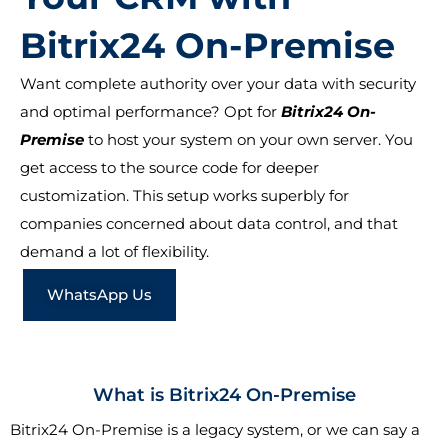
Bitrix24 On-Premise
Want complete authority over your data with security
and optimal performance? Opt for
Bitrix24 On-
Premise
to host your system on your own server. You
get access to the source code for deeper
customization. This setup works superbly for
companies concerned about data control, and that
demand a lot of flexibility.
WhatsApp Us
What is Bitrix24 On-Premise
Bitrix24 On-Premise is a legacy system, or we can say a