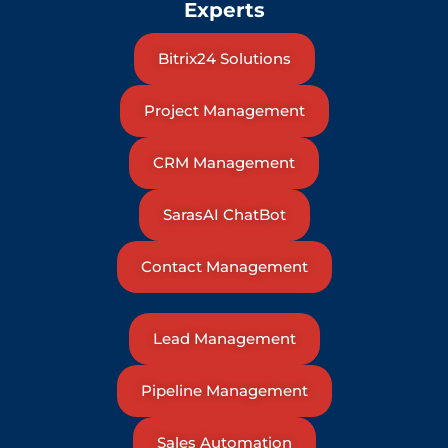
Experts
Bitrix24 Solutions
Project Management
CRM Management
SarasAI ChatBot
Contact Management
Lead Management
Pipeline Management
Sales Automation