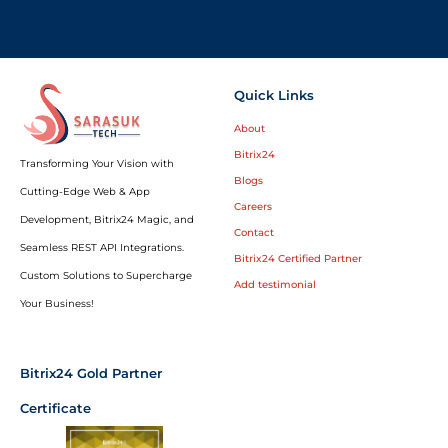
Quick Links
About
Bitrix24
Transforming Your Vision with
Blogs
Cutting-Edge Web & App
Careers
Development, Bitrix24 Magic, and
Contact
Seamless REST API Integrations.
Bitrix24 Certified Partner
Custom Solutions to Supercharge
Add testimonial
Your Business!
Bitrix24 Gold Partner
Certificate