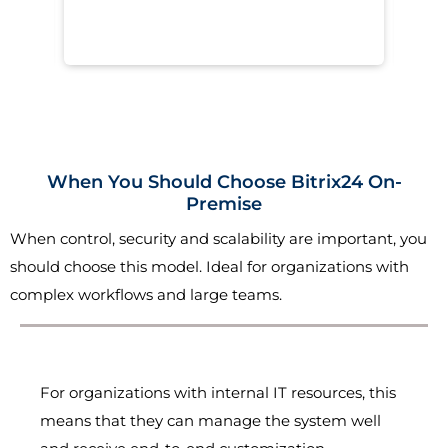
When You Should Choose Bitrix24 On-
Premise
When control, security and scalability are important, you
should choose this model. Ideal for organizations with
complex workflows and large teams.
For organizations with internal IT resources, this
means that they can manage the system well