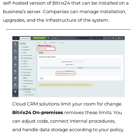
self-hosted version of Bitrix24 that can be installed on a
business’s server. Companies can manage installation,
upgrades, and the infrastructure of the system.
Cloud CRM solutions limit your room for change.
Bitrix24 On-premises
removes these limits. You
can adjust code, connect internal procedures,
and handle data storage according to your policy.