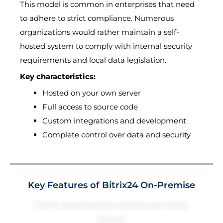
This model is common in enterprises that need
to adhere to strict compliance. Numerous
organizations would rather maintain a self-
hosted system to comply with internal security
requirements and local data legislation.
Key characteristics:
Hosted on your own server
Full access to source code
Custom integrations and development
Complete control over data and security
Key Features of Bitrix24 On-Premise
Full Customization and Source Code
Access