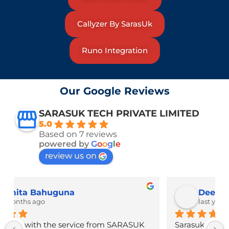
Callyzer By SarasUk
Runo Integration
Our Google Reviews
SARASUK TECH PRIVATE LIMITED
5.0
Based on 7 reviews
powered by
G
o
o
g
l
e
review us on
Deepak Bhatt
last year
Sarasuk Tech delivers top-notch tech solutions 