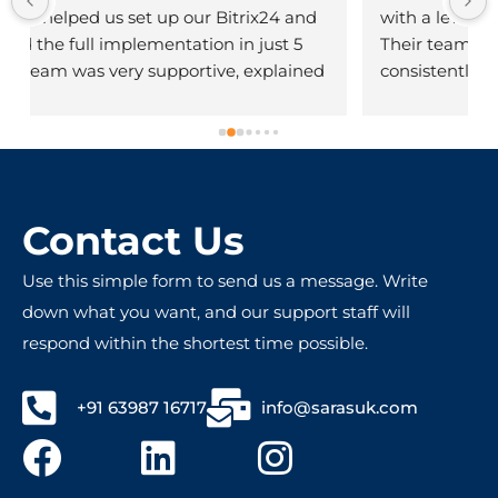
with a level of service that's truly impressive. 
Their team is knowledgeable, responsive, and 
consistently goes above and beyond to meet 
client needs. The quality of their work reflects 
deep technical expertise and a strong 
commitment to customer satisfaction. Highly 
!
recommended for anyone seeking reliable 
and innovative tech services!
Contact Us
Use this simple form to send us a message. Write
down what you want, and our support staff will
respond within the shortest time possible.
+91 63987 16717
info@sarasuk.com