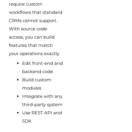
require custom
workflows that standard
CRMs cannot support.
With source code
access, you can build
features that match
your operations exactly.
Edit front-end and
backend code
Build custom
modules
Integrate with any
third-party system
Use REST API and
SDK