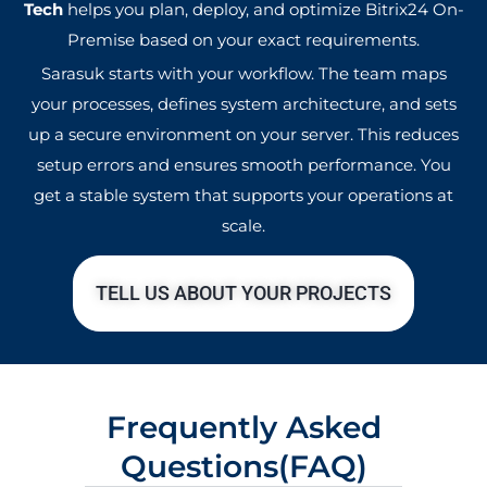
Tech
helps you plan, deploy, and optimize Bitrix24 On-
Premise based on your exact requirements.
Sarasuk starts with your workflow. The team maps
your processes, defines system architecture, and sets
up a secure environment on your server. This reduces
setup errors and ensures smooth performance. You
get a stable system that supports your operations at
scale.
TELL US ABOUT YOUR PROJECTS
Frequently Asked
Questions(FAQ)