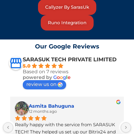
Callyzer By SarasUk
Runo Integration
Our Google Reviews
SARASUK TECH PRIVATE LIMITED
5.0
Based on 7 reviews
powered by
G
o
o
g
l
e
review us on
Asmita Bahuguna
12 months ago
Really happy with the service from SARASUK 
TECH! They helped us set up our Bitrix24 and 