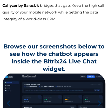
Callyzer by SarasUk
bridges that gap. Keep the high call
quality of your mobile network while getting the data
integrity of a world-class CRM.
Browse our screenshots below to
see how the chatbot appears
inside the Bitrix24 Live Chat
widget.