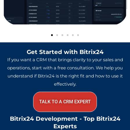
Get Started with Bitrix24
If you want a CRM that brings clarity to your sales and
operations, start with a free consultation. We help you
understand if Bitrix24 is the right fit and how to use it
effectively.
TALK TO A CRM EXPERT
Bitrix24 Development - Top Bitrix24
Experts