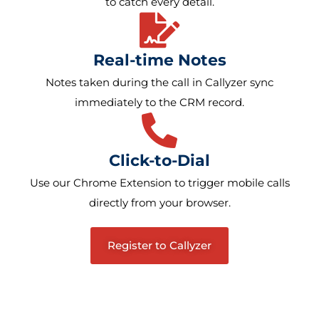
to catch every detail.
Real-time Notes
Notes taken during the call in Callyzer sync
immediately to the CRM record.
Click-to-Dial
Use our Chrome Extension to trigger mobile calls
directly from your browser.
Register to Callyzer