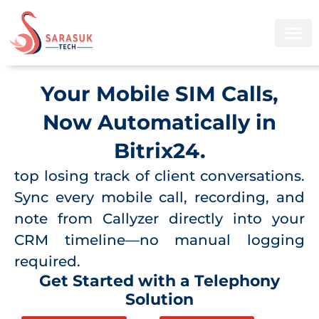
Skip
to
content
Your Mobile SIM Calls,
Now Automatically in
Bitrix24.
top losing track of client conversations.
Sync every mobile call, recording, and
note from Callyzer directly into your
CRM timeline—no manual logging
required.
Get Started with a Telephony
Solution