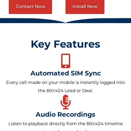
Contact Now
Install Now
Key Features
Automated SIM Sync
Every call made on your mobile is instantly logged into
the Bitrix24 Lead or Deal.
Audio Recordings
Listen to playback directly from the Bitrix24 timeline