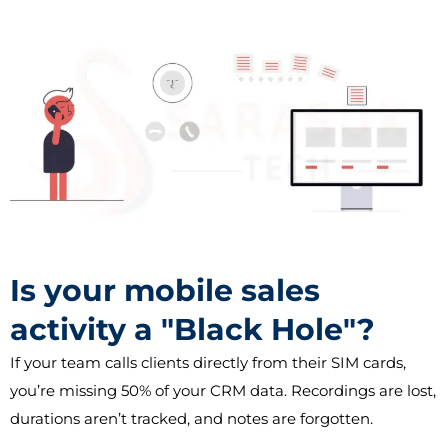
Is your mobile sales
activity a "Black Hole"?
If your team calls clients directly from their SIM cards,
you’re missing 50% of your CRM data. Recordings are lost,
durations aren’t tracked, and notes are forgotten.