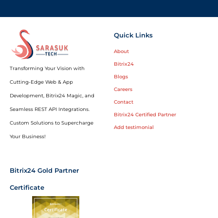
Quick Links
About
Bitrix24
Transforming Your Vision with
Blogs
Cutting-Edge Web & App
Careers
Development, Bitrix24 Magic, and
Contact
Seamless REST API Integrations.
Bitrix24 Certified Partner
Custom Solutions to Supercharge
Add testimonial
Your Business!
Bitrix24 Gold Partner
Certificate