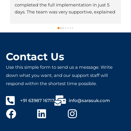
completed the full implementation in just 5 
days. The team was very supportive, explained 
everything clearly, and made the whole 
process hassle-free. Honestly, we didn’t expect 
it to be done so quickly. Very professional and 
friendly people – totally worth recommending!
Contact Us
Use this simple form to send us a message. Write
down what you want, and our support staff will
respond within the shortest time possible.
+91 63987 16717
info@sarasuk.com