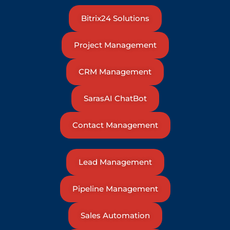
Bitrix24 Solutions
Project Management
CRM Management
SarasAI ChatBot
Contact Management
Lead Management
Pipeline Management
Sales Automation