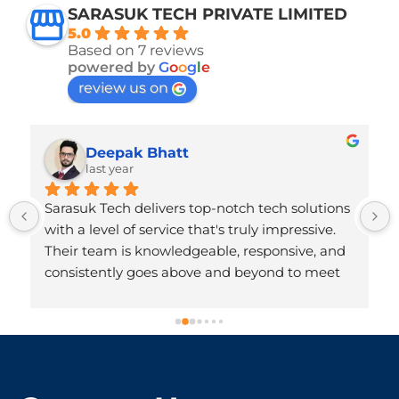
SARASUK TECH PRIVATE LIMITED
5.0
Based on 7 reviews
powered by
G
o
o
g
l
e
review us on
Deepak Bhatt
last year
Sarasuk Tech delivers top-notch tech solutions 
with a level of service that's truly impressive. 
Their team is knowledgeable, responsive, and 
consistently goes above and beyond to meet 
client needs. The quality of their work reflects 
deep technical expertise and a strong 
commitment to customer satisfaction. Highly 
!
recommended for anyone seeking reliable 
and innovative tech services!