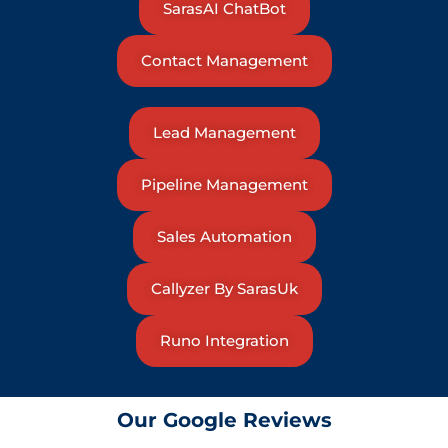
SarasAI ChatBot
Contact Management
Lead Management
Pipeline Management
Sales Automation
Callyzer By SarasUk
Runo Integration
Our Google Reviews