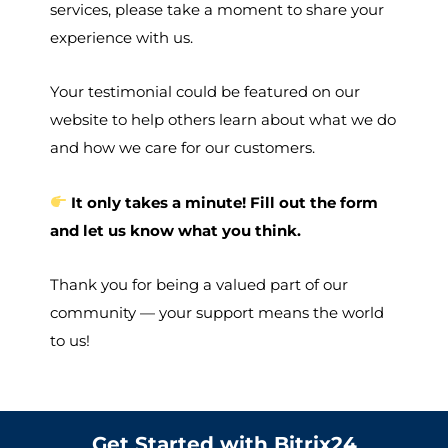
services, please take a moment to share your
experience with us.
Your testimonial could be featured on our
website to help others learn about what we do
and how we care for our customers.
It only takes a minute! Fill out the form
and let us know what you think.
Thank you for being a valued part of our
community — your support means the world
to us!
Get Started with Bitrix24