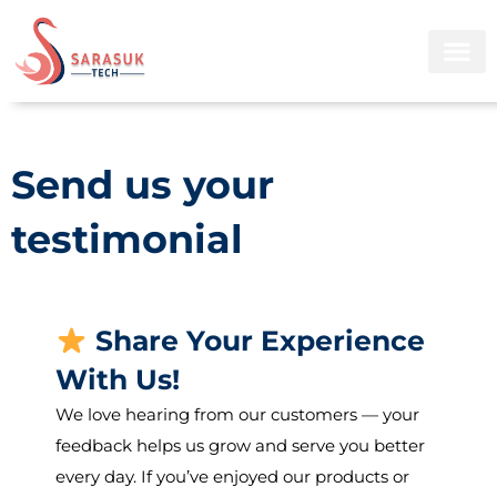
Skip
to
content
Send us your
testimonial
Share Your Experience
With Us!
We love hearing from our customers — your
feedback helps us grow and serve you better
every day. If you’ve enjoyed our products or