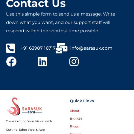
Contact Us
Use this simple form to send us a message. Write
down what you want, and our support staff will
respond within the shortest time possible.
+91 63987 16717
info@sarasuk.com
Quick Links
About
Bitrix24
Transforming Your Vision with
Blogs
Cutting-Edge Web & App