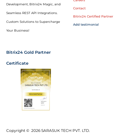
Careers
Development, Bitrix24 Magic, and
Contact
Seamless REST API Integrations.
Bitrix24 Certified Partner
Custom Solutions to Supercharge
Add testimonial
Your Business!
Bitrix24 Gold Partner
Certificate
Copyright © 2026 SARASUK TECH PVT. LTD.