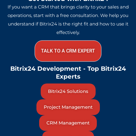
If you want a CRM that brings clarity to your sales and
operations, start with a free consultation. We help you
understand if Bitrix24 is the right fit and how to use it
effectively.
TALK TO A CRM EXPERT
Bitrix24 Development - Top Bitrix24
Experts
Bitrix24 Solutions
Project Management
CRM Management