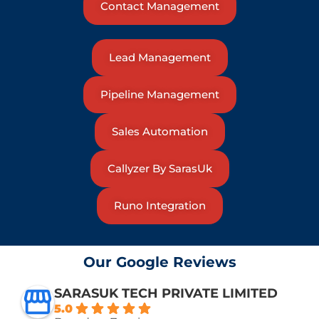
Contact Management
Lead Management
Pipeline Management
Sales Automation
Callyzer By SarasUk
Runo Integration
Our Google Reviews
SARASUK TECH PRIVATE LIMITED
5.0