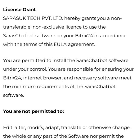
License Grant
SARASUK TECH PVT. LTD. hereby grants you a non-
transferable, non-exclusive licence to use the
SarasChatbot software on your Bitrix24 in accordance
with the terms of this EULA agreement.
You are permitted to install the SarasChatbot software
under your control. You are responsible for ensuring your
Bitrix24, internet browser, and necessary software meet
the minimum requirements of the SarasChatbot
software.
You are not permitted to:
Edit, alter, modify, adapt, translate or otherwise change
the whole or any part of the Software nor permit the