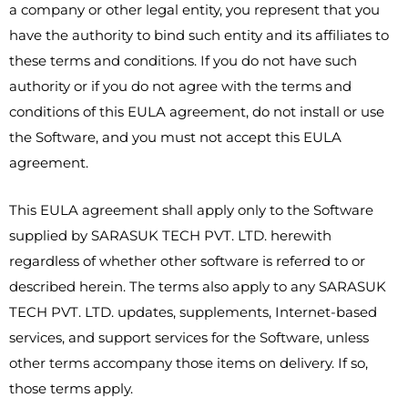
a company or other legal entity, you represent that you
have the authority to bind such entity and its affiliates to
these terms and conditions. If you do not have such
authority or if you do not agree with the terms and
conditions of this EULA agreement, do not install or use
the Software, and you must not accept this EULA
agreement.
This EULA agreement shall apply only to the Software
supplied by SARASUK TECH PVT. LTD. herewith
regardless of whether other software is referred to or
described herein. The terms also apply to any SARASUK
TECH PVT. LTD. updates, supplements, Internet-based
services, and support services for the Software, unless
other terms accompany those items on delivery. If so,
those terms apply.