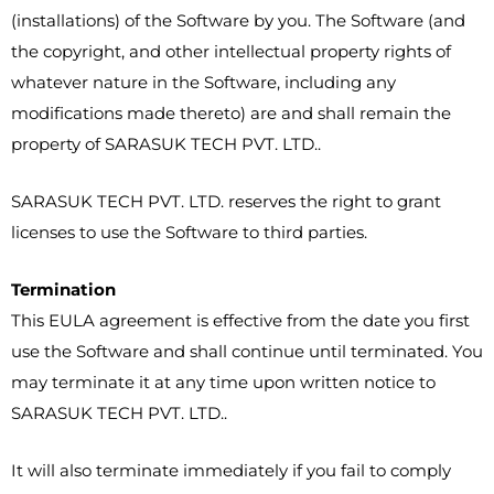
(installations) of the Software by you. The Software (and
the copyright, and other intellectual property rights of
whatever nature in the Software, including any
modifications made thereto) are and shall remain the
property of SARASUK TECH PVT. LTD..
SARASUK TECH PVT. LTD. reserves the right to grant
licenses to use the Software to third parties.
Termination
This EULA agreement is effective from the date you first
use the Software and shall continue until terminated. You
may terminate it at any time upon written notice to
SARASUK TECH PVT. LTD..
It will also terminate immediately if you fail to comply