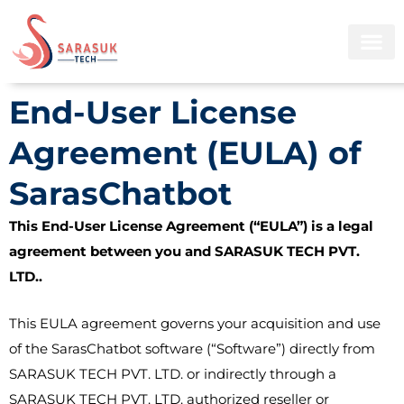
Skip
to
content
End-User License
Agreement (EULA) of
SarasChatbot
This End-User License Agreement (“EULA”) is a legal
agreement between you and SARASUK TECH PVT.
LTD..
This EULA agreement governs your acquisition and use
of the SarasChatbot software (“Software”) directly from
SARASUK TECH PVT. LTD. or indirectly through a
SARASUK TECH PVT. LTD. authorized reseller or