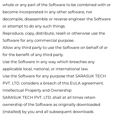
whole or any part of the Software to be combined with or
become incorporated in any other software, nor
decompile, disassemble or reverse engineer the Software
or attempt to do any such things.
Reproduce, copy, distribute, resell or otherwise use the
Software for any commercial purpose.
Allow any third party to use the Software on behalf of or
for the benefit of any third party.
Use the Software in any way which breaches any
applicable local, national, or international law.
Use the Software for any purpose that SARASUK TECH
PVT. LTD. considers a breach of this EULA agreement.
Intellectual Property and Ownership
SARASUK TECH PVT. LTD. shall at all times retain
ownership of the Software as originally downloaded
(installed) by you and all subsequent downloads