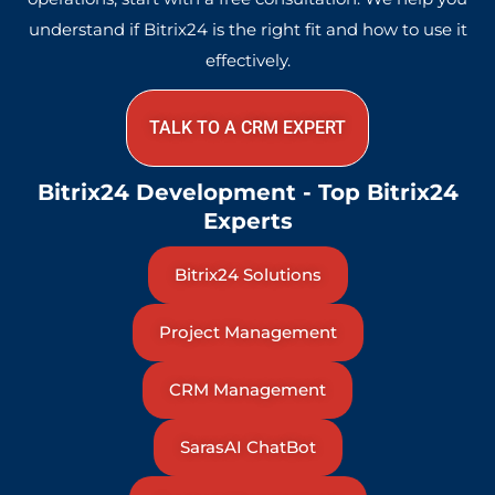
understand if Bitrix24 is the right fit and how to use it
effectively.
TALK TO A CRM EXPERT
Bitrix24 Development - Top Bitrix24
Experts
Bitrix24 Solutions
Project Management
CRM Management
SarasAI ChatBot