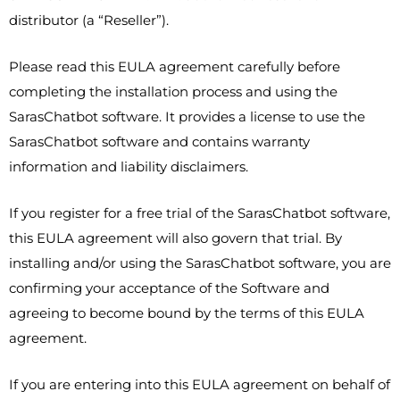
distributor (a “Reseller”).
Please read this EULA agreement carefully before
completing the installation process and using the
SarasChatbot software. It provides a license to use the
SarasChatbot software and contains warranty
information and liability disclaimers.
If you register for a free trial of the SarasChatbot software,
this EULA agreement will also govern that trial. By
installing and/or using the SarasChatbot software, you are
confirming your acceptance of the Software and
agreeing to become bound by the terms of this EULA
agreement.
If you are entering into this EULA agreement on behalf of