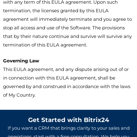
with any term of this EULA agreement. Upon such
termination, the licenses granted by this EULA
agreement will immediately terminate and you agree to
stop all access and use of the Software. The provisions
that by their nature continue and survive will survive any
termination of this EULA agreement.
Governing Law
This EULA agreement, and any dispute arising out of or
in connection with this EULA agreement, shall be
governed by and construed in accordance with the laws
of My Country.
Get Started with Bitrix24
If you want a CRM that brings clarity to your sales and
operations, start with a free consultation. We help you