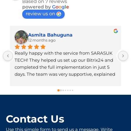
Based on 7 reviews
powered by
G
o
o
g
l
e
review us on
Asmita Bahuguna
12 months ago
Really happy with the service from SARASUK 
TECH! They helped us set up our Bitrix24 and 
completed the full implementation in just 5 
days. The team was very supportive, explained 
everything clearly, and made the whole 
process hassle-free. Honestly, we didn’t expect 
it to be done so quickly. Very professional and 
friendly people – totally worth recommending!
Contact Us
Use this simple form to send us a message. Write