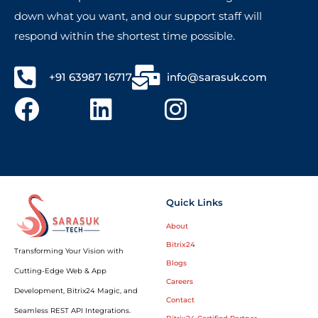
down what you want, and our support staff will
respond within the shortest time possible.
+91 63987 16717
info@sarasuk.com
Quick Links
About
Bitrix24
Transforming Your Vision with
Blogs
Cutting-Edge Web & App
Careers
Development, Bitrix24 Magic, and
Contact
Seamless REST API Integrations.