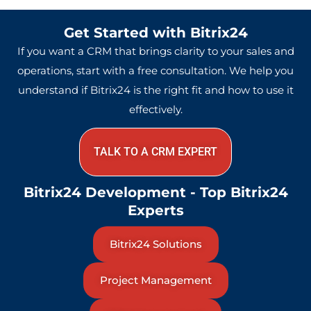
Get Started with Bitrix24
If you want a CRM that brings clarity to your sales and
operations, start with a free consultation. We help you
understand if Bitrix24 is the right fit and how to use it
effectively.
TALK TO A CRM EXPERT
Bitrix24 Development - Top Bitrix24
Experts
Bitrix24 Solutions
Project Management