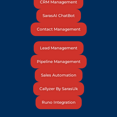
CRM Management
SarasAI ChatBot
Contact Management
Lead Management
Pipeline Management
Sales Automation
Callyzer By SarasUk
Runo Integration