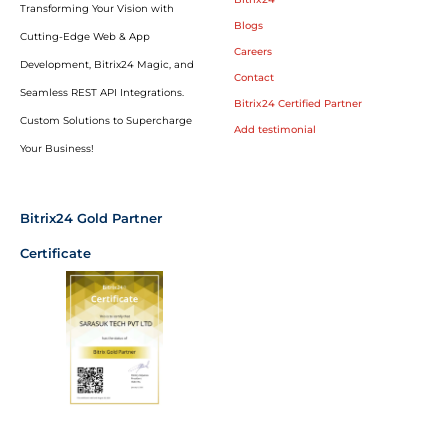
Transforming Your Vision with
Blogs
Cutting-Edge Web & App
Careers
Development, Bitrix24 Magic, and
Contact
Seamless REST API Integrations.
Bitrix24 Certified Partner
Custom Solutions to Supercharge
Add testimonial
Your Business!
Bitrix24 Gold Partner
Certificate