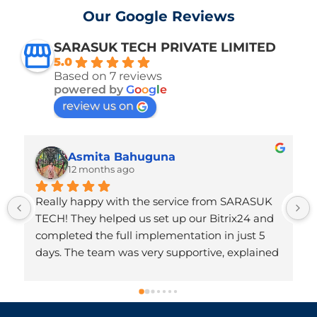
Our Google Reviews
SARASUK TECH PRIVATE LIMITED
5.0
Based on 7 reviews
powered by
G
o
o
g
l
e
review us on
Asmita Bahuguna
12 months ago
Really happy with the service from SARASUK 
TECH! They helped us set up our Bitrix24 and 
completed the full implementation in just 5 
days. The team was very supportive, explained 
everything clearly, and made the whole 
process hassle-free. Honestly, we didn’t expect 
it to be done so quickly. Very professional and 