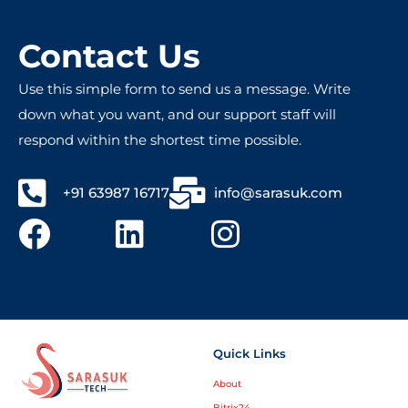
friendly people – totally worth recommending!
Contact Us
Use this simple form to send us a message. Write
down what you want, and our support staff will
respond within the shortest time possible.
+91 63987 16717
info@sarasuk.com
Quick Links
About
Bitrix24