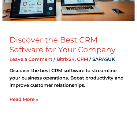
Company
Discover the Best CRM
Software for Your Company
Leave a Comment
/
Bitrix24
,
CRM
/
SARASUK
Discover the best CRM software to streamline
your business operations. Boost productivity and
improve customer relationships.
Read More »