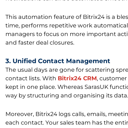
This
automation feature of Bitrix24
is a ble
time, performs repetitive work automatical
managers to focus on more important activi
and faster deal closures.
3. Unified Contact Management
The usual days are gone for scattering spr
contact lists. With
Bitrix24 CRM
, customer
kept in one place. Whereas
SarasUK functi
way by structuring and organising its data
Moreover,
Bitrix24
logs calls, emails, meeti
each contact. Your sales team has the ent