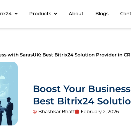
trix24
Products
About
Blogs
Con
ss with SarasUK: Best Bitrix24 Solution Provider in C
Boost Your Business
Best Bitrix24 Soluti
Bhashkar Bhatt
February 2, 2026