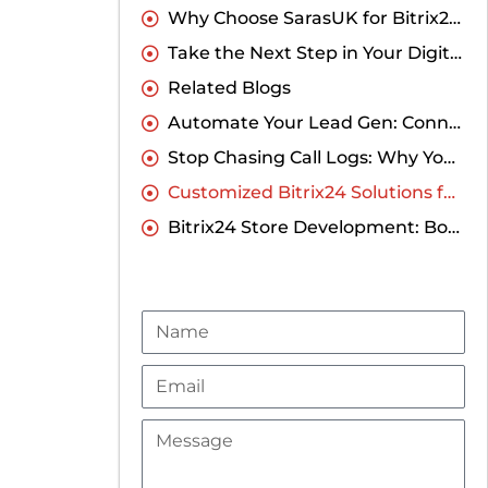
Why Choose SarasUK for Bitrix24 CRM Implementation?
Take the Next Step in Your Digital Transformation
Related Blogs
Automate Your Lead Gen: Connecting Elementor to Bitrix24 CRM Without Coding
Stop Chasing Call Logs: Why You Need a Direct Runo Integration with Bitrix24
Customized Bitrix24 Solutions for Businesses in India
Bitrix24 Store Development: Boost Your Online Business
Name
Email
Message