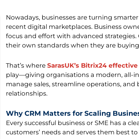
Nowadays, businesses are turning smarter 
recent digital marketplaces. Business ow
focus and effort with advanced strategies. 
their own standards when they are buying 
That’s where
SarasUK’s Bitrix24 effectiv
play—giving organisations a modern, all-i
manage sales, streamline operations, and 
relationships.
Why CRM Matters for Scaling Busine
Every successful business or SME has a cle
customers’ needs and serves them best to s