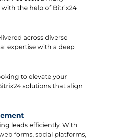
 with the help of Bitrix24
livered across diverse
al expertise with a deep
.
ooking to elevate your
itrix24 solutions that align
gement
ing leads efficiently. With
 web forms, social platforms,