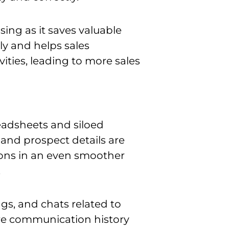
ssing as it saves valuable
ly and helps sales
ties, leading to more sales
eadsheets and siloed
 and prospect details are
ons
in an even smoother
.
ngs, and chats related to
ire communication history