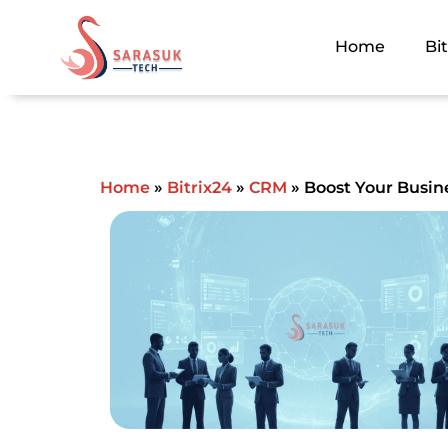
Skip
to
Home
Bi
content
Home
»
Bitrix24
»
CRM
»
Boost Your Busine