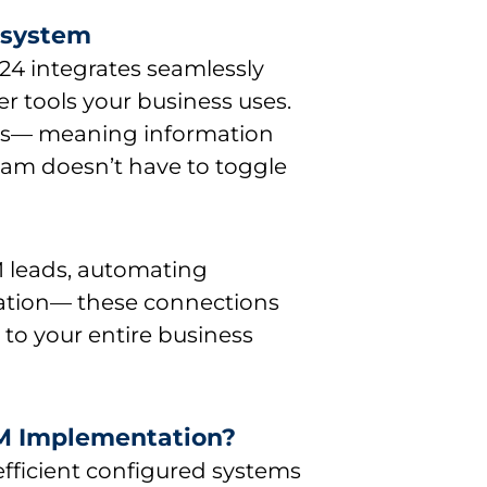
cosystem
x24 integrates seamlessly
er tools your business uses.
ows— meaning information
eam doesn’t have to toggle
 leads, automating
mation— these connections
 to your entire business
RM Implementation?
fficient configured systems