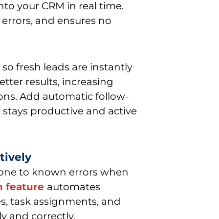
into your CRM in real time.
 errors, and ensures no
so fresh leads are instantly
ter results, increasing
ons. Add automatic follow-
 stays productive and active
tively
one to known errors when
n feature
automates
es, task assignments, and
y and correctly.