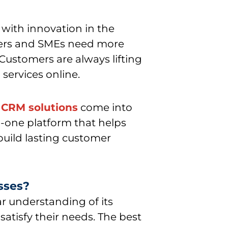
with innovation in the
ners and SMEs need more
Customers are always lifting
services online.
e CRM solutions
come into
n-one platform that helps
build lasting customer
sses?
ar understanding of its
atisfy their needs. The best