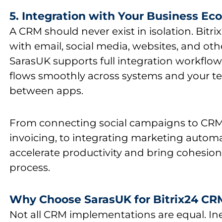
5. Integration with Your Business E
A CRM should never exist in isolation. Bitri
with email, social media, websites, and oth
SarasUK
supports full integration workfl
flows smoothly across systems and your t
between apps.
From connecting social campaigns to CRM
invoicing, to integrating marketing auto
accelerate productivity and bring cohesion
process.
Why Choose SarasUK for Bitrix24 C
Not all
CRM
implementations are equal. Ine