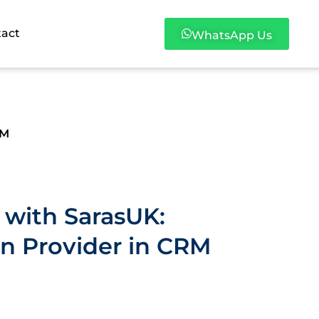
tact
WhatsApp Us
RM
 with SarasUK:
on Provider in CRM