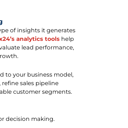
g
type of insights it generates
ix24’s analytics tools
help
evaluate lead performance,
growth.
d to your business model,
, refine sales pipeline
table customer segments.
for decision making.