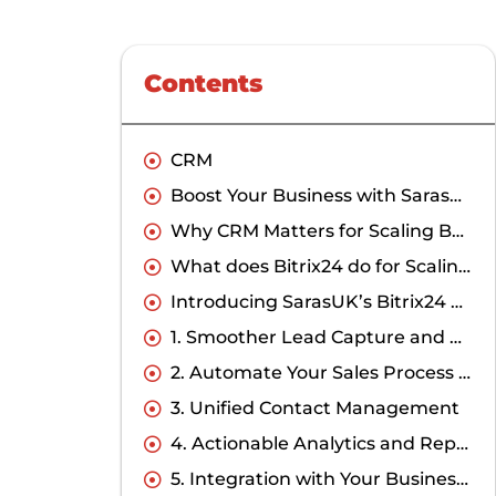
Contents
CRM
Boost Your Business with SarasUK: Best Bitrix24 Solution Provider in CRM
Why CRM Matters for Scaling Businesses?
What does Bitrix24 do for Scaling Businesses and SMEs?
Introducing SarasUK’s Bitrix24 CRM Expertise
1. Smoother Lead Capture and Management
2. Automate Your Sales Process Effectively
3. Unified Contact Management
4. Actionable Analytics and Reporting
5. Integration with Your Business Ecosystem