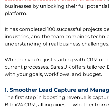
businesses by unlocking their full potential
platform.
It has
completed 100 successful projects
de
industries, and the team combines technic
understanding of real business challenges
Whether you’re just starting with CRM or l
current processes, SarasUK offers tailored B
with your goals, workflows, and budget.
1. Smoother Lead Capture and Mana
The first step in boosting revenue is captur
Bitrix24 CRM
, all inquiries — whether from