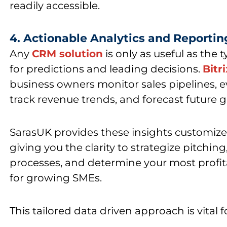
readily accessible.
4. Actionable Analytics and Reportin
Any
CRM solution
is only as useful as the 
for predictions and leading decisions.
Bitr
business owners monitor sales pipelines, 
track revenue trends, and forecast future 
SarasUK provides
these insights customize
giving you the clarity to strategize pitching
processes, and determine your most profi
for growing SMEs.
This tailored data driven approach is vital 