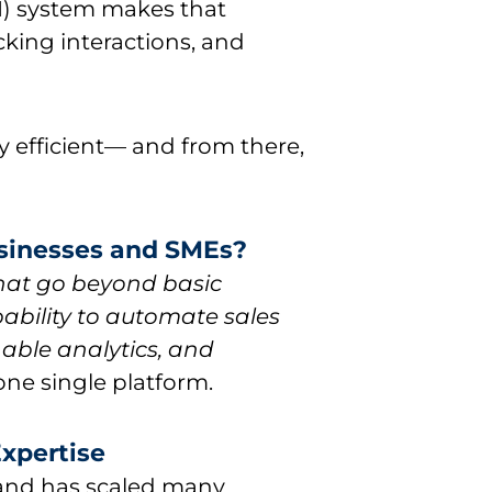
) system makes that
cking interactions, and
y efficient— and from there,
usinesses and SMEs?
that go beyond basic
ability to automate sales
able analytics, and
one single platform.
Expertise
nd has scaled many