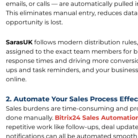
emails, or calls — are automatically pulled 
This eliminates manual entry, reduces data
opportunity is lost.
SarasUK
follows modern distribution rules, 
assigned to the exact team members for bet
response times and driving more conversi
ups and task reminders, and your business
online.
2. Automate Your Sales Process Effec
Sales burdens are time-consuming and pr
done manually.
Bitrix24 Sales Automatio
repetitive work like follow-ups, deal updat
notifications can all be automated smoothl