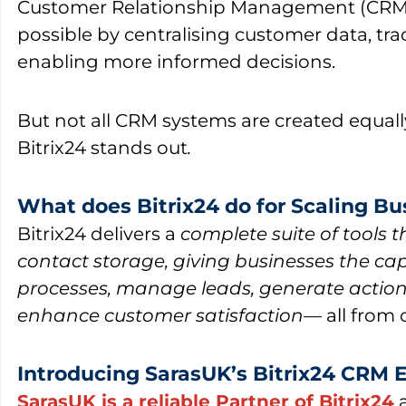
Customer Relationship Management (CRM
possible by centralising customer data, tra
enabling more informed decisions.
But not all CRM systems are created equall
Bitrix24
stands out
.
What does Bitrix24 do for Scaling B
Bitrix24
delivers a
complete suite of tools 
contact storage, giving businesses the cap
processes, manage leads, generate action
enhance customer satisfaction
— all from 
Introducing SarasUK’s Bitrix24 CRM 
SarasUK is a reliable Partner of Bitrix24
a