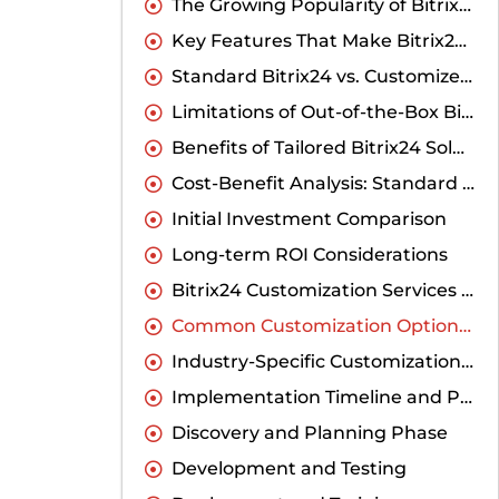
The Growing Popularity of Bitrix24 in India
Key Features That Make Bitrix24 Valuable for Indian Companies
Standard Bitrix24 vs. Customized Solutions: A Detailed Comparison
Limitations of Out-of-the-Box Bitrix24 for Indian Business Needs
Benefits of Tailored Bitrix24 Solutions
Cost-Benefit Analysis: Standard vs. Customized
Initial Investment Comparison
Long-term ROI Considerations
Bitrix24 Customization Services India: What to Expect
Common Customization Options Available
Industry-Specific Customizations for Indian Markets
Implementation Timeline and Process
Discovery and Planning Phase
Development and Testing