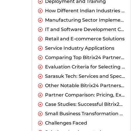
Deployment and Training
How Different Indian Industries Benefit from Customized Bitrix24
Manufacturing Sector Implementations
IT and Software Development Companies
Retail and E-commerce Solutions
Service Industry Applications
Comparing Top Bitrix24 Partners in India
Evaluation Criteria for Selecting the Right Partner
Sarasuk Tech: Services and Specializations
Other Notable Bitrix24 Partners in India
Partner Comparison: Pricing, Expertise, and Support
Case Studies: Successful Bitrix24 Customizations by Indian Businesses
Small Business Transformation Story
Challenges Faced