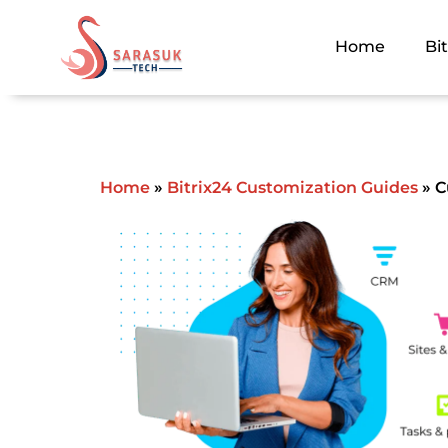
Skip
to
Home
Bi
content
Home
»
Bitrix24 Customization Guides
»
Cu