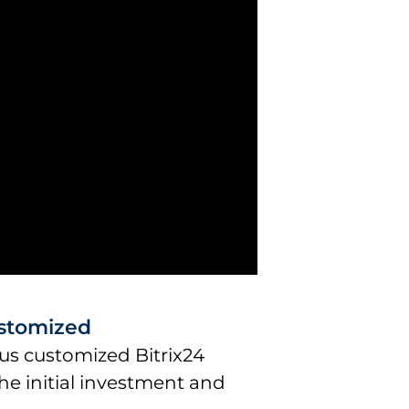
ustomized
us customized Bitrix24
he initial investment and