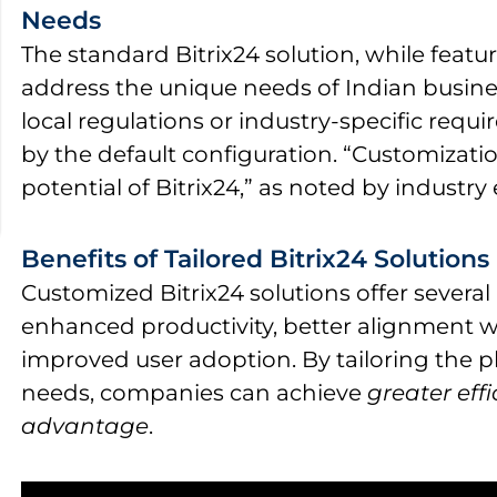
Needs
The standard Bitrix24 solution, while featur
address the unique needs of Indian busines
local regulations or industry-specific req
by the default configuration. “Customization
potential of Bitrix24,” as noted by industry 
Benefits of Tailored Bitrix24 Solutions
Customized Bitrix24 solutions offer several
enhanced productivity, better alignment w
improved user adoption. By tailoring the p
needs, companies can achieve
greater eff
advantage
.