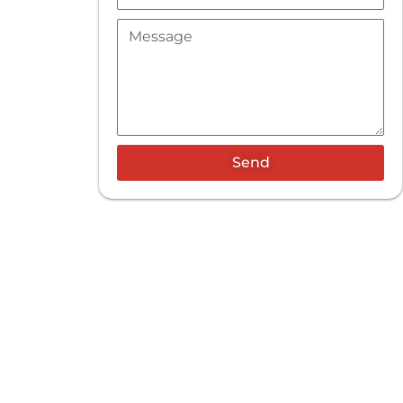
Message
Send