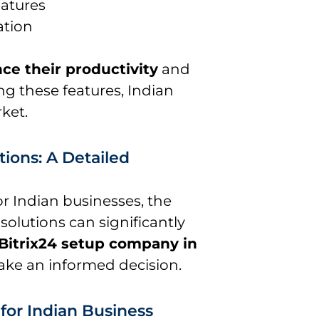
atures
ation
ce their productivity
and
ng these features, Indian
ket.
tions: A Detailed
r Indian businesses, the
lutions can significantly
Bitrix24 setup company in
ake an informed decision.
 for Indian Business