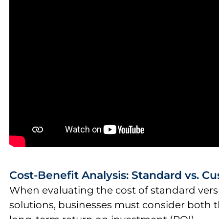
Cost-Benefit Analysis: Standard vs. C
When evaluating the cost of standard vers
solutions, businesses must consider both t