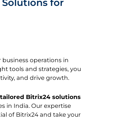
Solutions for
r business operations in
ht tools and strategies, you
ivity, and drive growth.
g
tailored Bitrix24 solutions
s in India. Our expertise
ial of Bitrix24 and take your