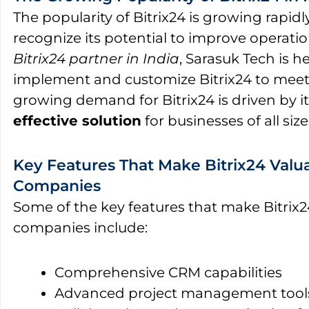
The popularity of Bitrix24 is growing rapidl
recognize its potential to improve operation
Bitrix24 partner in India
, Sarasuk Tech is 
implement and customize Bitrix24 to meet 
growing demand for Bitrix24 is driven by its
effective solution
for businesses of all size
Key Features That Make Bitrix24 Valua
Companies
Some of the key features that make Bitrix2
companies include:
Comprehensive CRM capabilities
Advanced project management tool