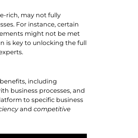
e-rich, may not fully
ses. For instance, certain
uirements might not be met
 is key to unlocking the full
experts.
 benefits, including
ith business processes, and
latform to specific business
iciency
and
competitive