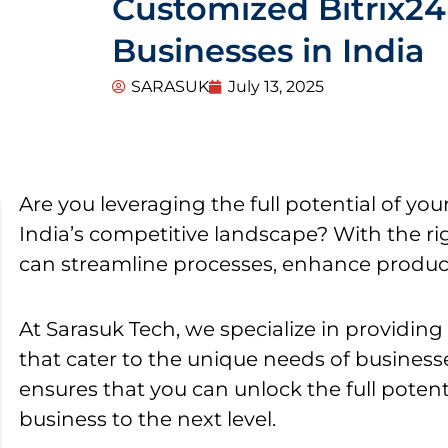
Customized Bitrix24 
Businesses in India
SARASUK
July 13, 2025
Are you leveraging the full potential of you
India’s competitive landscape? With the rig
can streamline processes, enhance product
At Sarasuk Tech, we specialize in providin
that cater to the unique needs of businesse
ensures that you can unlock the full potent
business to the next level.