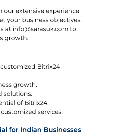
m our extensive experience
et your business objectives.
us at info@sarasuk.com to
s growth.
 customized Bitrix24
ness growth.
d solutions.
ntial of Bitrix24.
 customized services.
al for Indian Businesses