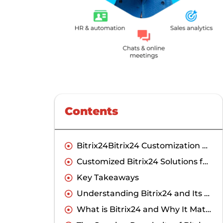
Contents
Bitrix24Bitrix24 Customization Guides
Customized Bitrix24 Solutions for Businesses in India
Key Takeaways
Understanding Bitrix24 and Its Potential for Indian Businesses
What is Bitrix24 and Why It Matters