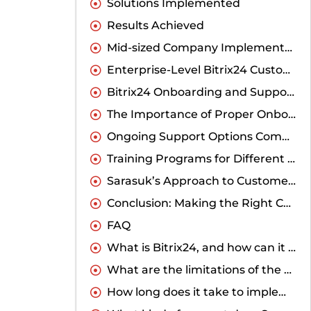
Solutions Implemented
Results Achieved
Mid-sized Company Implementation
Enterprise-Level Bitrix24 Customization
Bitrix24 Onboarding and Support: What Makes the Difference
The Importance of Proper Onboarding
Ongoing Support Options Comparison
Training Programs for Different User Levels
Sarasuk’s Approach to Customer Success
Conclusion: Making the Right Choice for Your Business
FAQ
What is Bitrix24, and how can it benefit my business?
What are the limitations of the standard Bitrix24 solution for Indian businesses?
How long does it take to implement a customized Bitrix24 solution?