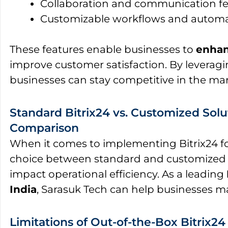
Collaboration and communication fe
Customizable workflows and autom
These features enable businesses to
enhan
improve customer satisfaction. By leveragi
businesses can stay competitive in the mar
Standard Bitrix24 vs. Customized Solu
Comparison
When it comes to implementing Bitrix24 fo
choice between standard and customized so
impact operational efficiency. As a leading
India
, Sarasuk Tech can help businesses m
Limitations of Out-of-the-Box Bitrix24