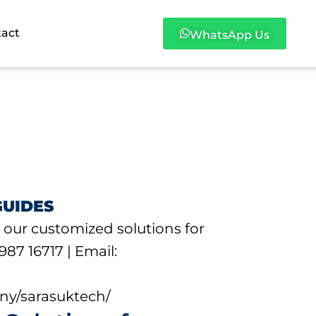
tact
WhatsApp Us
GUIDES
 our customized solutions for
987 16717 | Email:
ny/sarasuktech/