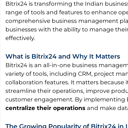
Bitrix24 is transforming the Indian busines
range of tools and features to enhance oper
comprehensive business management platf
businesses with the ability to manage the
effectively.
What is Bitrix24 and Why It Matters
Bitrix24 is an all-in-one business managem
variety of tools, including CRM, project 
collaboration features. It matters because 
streamline their operations, improve produ
customer engagement. By implementing Bi
centralize their operations
and make data
The Growing Popularity of Bitrix24 in 