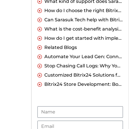
What kind of support does Sarasuk Tech offer for Bitrix24 onboarding and training?
How do I choose the right Bitrix24 partner in India for my business?
Can Sarasuk Tech help with Bitrix24 customization for my industry?
What is the cost-benefit analysis of customized Bitrix24 solutions compared to the standard solution?
How do I get started with implementing a customized Bitrix24 solution for my business?
Related Blogs
Automate Your Lead Gen: Connecting Elementor to Bitrix24 CRM Without Coding
Stop Chasing Call Logs: Why You Need a Direct Runo Integration with Bitrix24
Customized Bitrix24 Solutions for Businesses in India
Bitrix24 Store Development: Boost Your Online Business
Name
Email