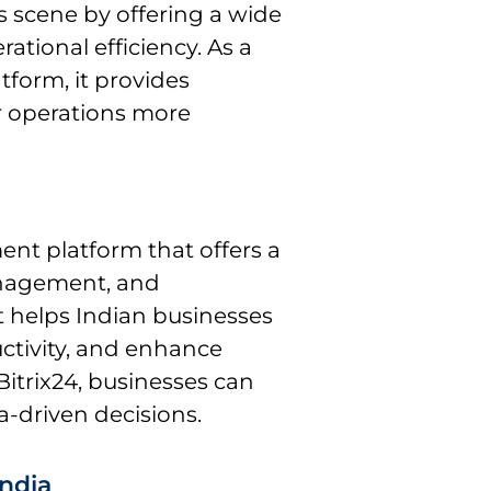
s scene by offering a wide
ational efficiency. As a
orm, it provides
ir operations more
ent platform that offers a
management, and
it helps Indian businesses
ctivity, and enhance
trix24, businesses can
-driven decisions.
India