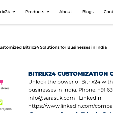
trix24
Products
About
Blogs
Con
stomized Bitrix24 Solutions for Businesses in India
BITRIX24 CUSTOMIZATION 
Unlock the power of Bitrix24 with
businesses in India. Phone: +91 63
info@sarasuk.com | LinkedIn:
https://www.linkedin.com/compa