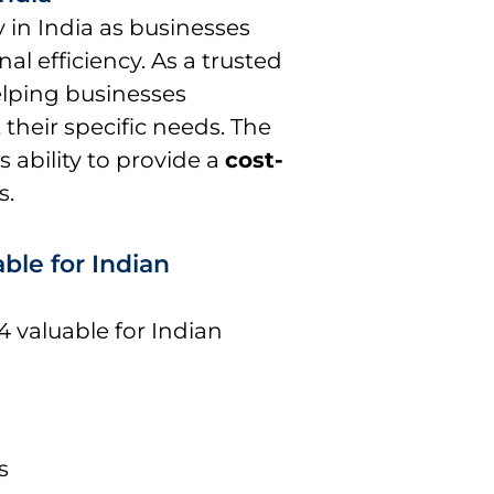
y in India as businesses
al efficiency. As a trusted
helping businesses
their specific needs. The
 ability to provide a
cost-
s.
ble for Indian
4 valuable for Indian
s