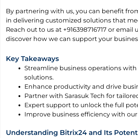
By partnering with us, you can benefit fro
in delivering customized solutions that me
Reach out to us at +916398716717 or email 
discover how we can support your busines
Key Takeaways
Streamline business operations with
solutions.
Enhance productivity and drive busi
Partner with Sarasuk Tech for tailore
Expert support to unlock the full pote
Improve business efficiency with our
Understanding Bitrix24 and Its Potenti