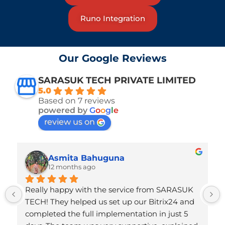
Runo Integration
Our Google Reviews
SARASUK TECH PRIVATE LIMITED
5.0
Based on 7 reviews
powered by
G
o
o
g
l
e
review us on
Asmita Bahuguna
12 months ago
Really happy with the service from SARASUK 
TECH! They helped us set up our Bitrix24 and 
completed the full implementation in just 5 