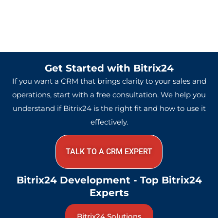
Get Started with Bitrix24
If you want a CRM that brings clarity to your sales and
operations, start with a free consultation. We help you
understand if Bitrix24 is the right fit and how to use it
effectively.
TALK TO A CRM EXPERT
Bitrix24 Development - Top Bitrix24
Experts
Bitrix24 Solutions