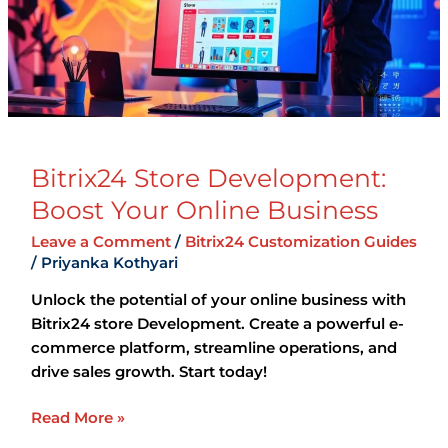
Online
Business
Bitrix24 Store Development:
Boost Your Online Business
Leave a Comment
/
Bitrix24 Customization Guides
/
Priyanka Kothyari
Unlock the potential of your online business with
Bitrix24 store Development. Create a powerful e-
commerce platform, streamline operations, and
drive sales growth. Start today!
Read More »