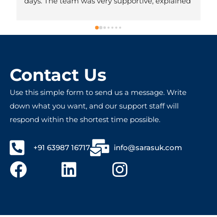
days. The team was very supportive, explained 
everything clearly, and made the whole 
process hassle-free. Honestly, we didn’t expect 
it to be done so quickly. Very professional and 
friendly people – totally worth recommending!
Contact Us
Use this simple form to send us a message. Write
down what you want, and our support staff will
respond within the shortest time possible.
+91 63987 16717
info@sarasuk.com