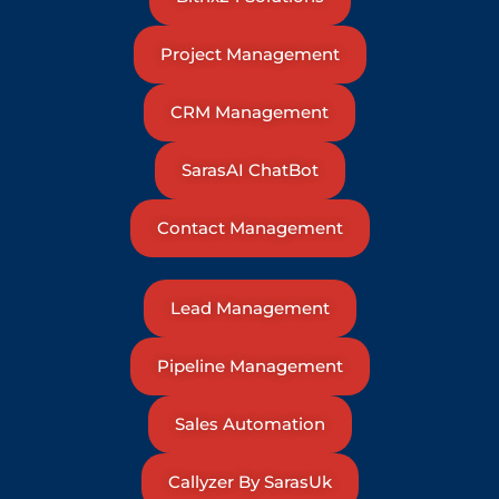
Project Management
CRM Management
SarasAI ChatBot
Contact Management
Lead Management
Pipeline Management
Sales Automation
Callyzer By SarasUk