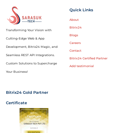
Quick Links
About
Bitrix24
Transforming Your Vision with
Blogs
Cutting-Edge Web & App
Careers
Development, Bitrix24 Magic, and
Contact
Seamless REST API Integrations.
Bitrix24 Certified Partner
Custom Solutions to Supercharge
Add testimonial
Your Business!
Bitrix24 Gold Partner
Certificate